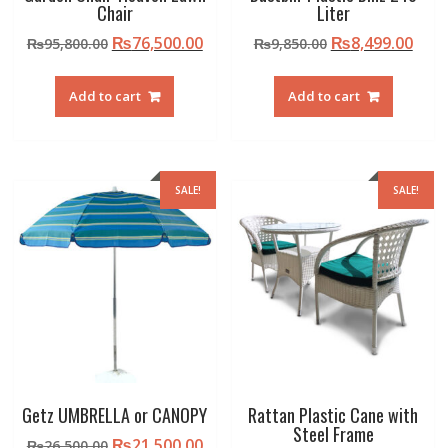
Chair
Liter
Original
Current
Original
Curr
₨
76,500.00
₨
8,499.00
₨
95,800.00
₨
9,850.00
price
price
price
pric
was:
is:
was:
is:
Add to cart
Add to cart
₨95,800.00.
₨76,500.00.
₨9,850.00.
₨8,4
SALE!
SALE!
Getz UMBRELLA or CANOPY
Rattan Plastic Cane with
Steel Frame
Original
Current
₨
21,500.00
₨
26,500.00