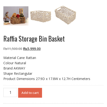
Raffia Storage Bin Basket
Original
Current
₨
11,500.00
₨
5,999.00
price
price
Material Cane Rattan
was:
is:
Colour Natural
₨11,500.00.
₨5,999.00.
Brand AKWAY
Shape Rectangular
Product Dimensions 27.9D x 17.8W x 12.7H Centimeters
Raffia
Add to cart
Storage
Bin
Basket