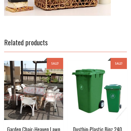
Related products
SALE!
SALE!
Garden Chair-Heaven Lawn
Dustbin-Plastic Binz 240