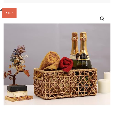
SALE!