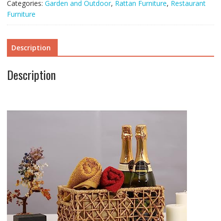
Categories:
Garden and Outdoor
,
Rattan Furniture
,
Restaurant
quantity
Furniture
Description
Description