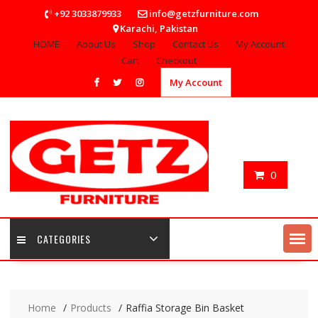
Skip
+92 3033879933
info@getzfurniture.com
to
Karachi, Pakistan
content
HOME
About Us
Shop
Contact Us
My Account
Cart
Checkout
My Account
0
CATEGORIES
Home
Products
Raffia Storage Bin Basket