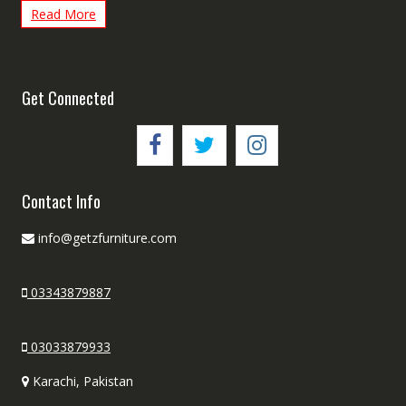
Read More
Get Connected
Contact Info
info@getzfurniture.com
03343879887
03033879933
Karachi, Pakistan