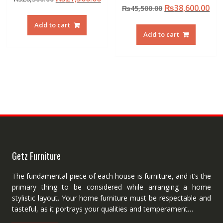
Original
Cur
₨
38,600.00
price
price
₨
45,500.00
price
pri
was:
is:
Add to cart
was:
is:
₨26,500.00.
₨21,500.00.
Add to cart
₨45,500.00.
₨38
Getz Furniture
The fundamental piece of each house is furniture, and it’s the
primary thing to be considered while arranging a home
stylistic layout. Your home furniture must be respectable and
tasteful, as it portrays your qualities and temperament…