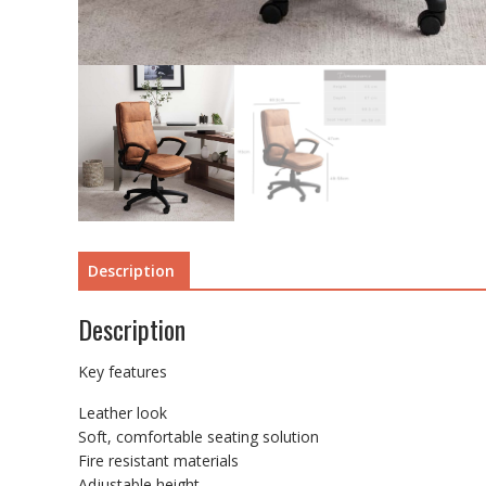
Description
Description
Key features
Leather look
Soft, comfortable seating solution
Fire resistant materials
Adjustable height