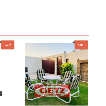
SALE!
SALE!