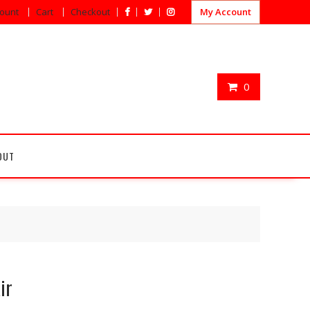
ount
Cart
Checkout
My Account
0
OUT
ir