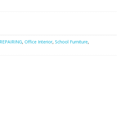
nt
550.00.
REPAIRING
,
Office Interior
,
School Furniture
,