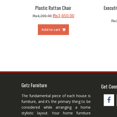
Plastic Rattan Chair
Executi
Original
Current
₨
3,650.00
₨
4,200.00
price
price
₨
was:
is:
Add to cart
₨4,200.00.
₨3,650.00.
Getz Furniture
Get Con
The fundamental piece of each house is
furniture, and it’s the primary thing to be
considered while arranging a home
stylistic layout. Your home furniture