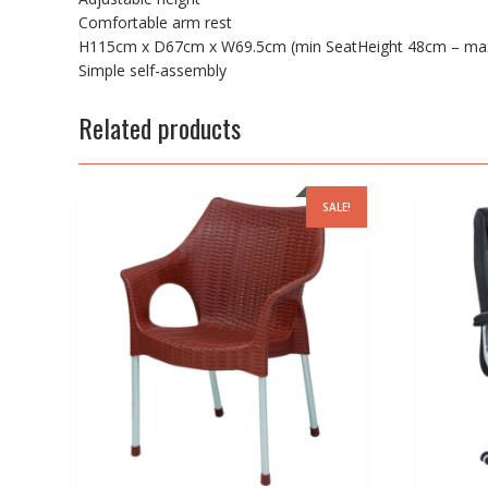
Comfortable arm rest
H115cm x D67cm x W69.5cm (min SeatHeight 48cm – max
Simple self-assembly
Related products
SALE!