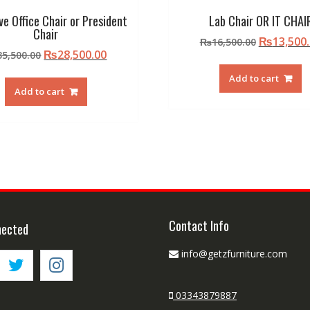
ve Office Chair or President
Lab Chair OR IT CHAI
Chair
Original
₨
13,500
₨
16,500.00
Original
Current
₨
28,500.00
35,500.00
price
price
price
was:
Add to cart
was:
is:
₨16,500.
Add to cart
₨35,500.00.
₨28,500.00.
Contact Info
nected
info@getzfurniture.com
03343879887