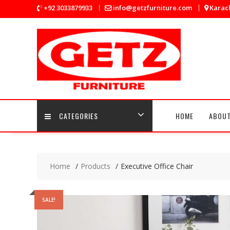
Skip
+92 3033879933
info@getzfurniture.com
Karach
to
content
CATEGORIES
HOME
ABOUT
Home
Products
Executive Office Chair
SALE!