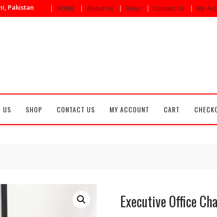
i, Pakistan
HOME
About Us
Shop
Contact Us
My Acc
 US
SHOP
CONTACT US
MY ACCOUNT
CART
CHECK
Executive Office Cha