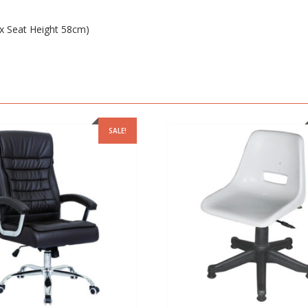
 Seat Height 58cm)
SALE!